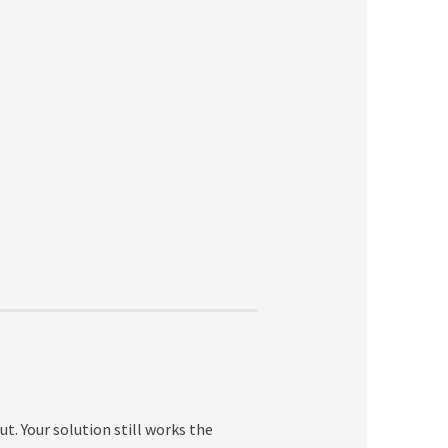
ut. Your solution still works the