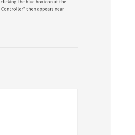
 clicking the blue box icon at the
l Controller” then appears near