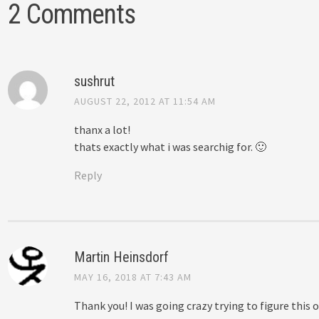
2 Comments
sushrut
AUGUST 22, 2012 AT 11:54 AM
thanx a lot!
thats exactly what i was searchig for. 🙂
Reply
Martin Heinsdorf
MAY 16, 2018 AT 7:43 AM
Thank you! I was going crazy trying to figure this o