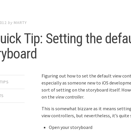
2012
by
MARTY
uick Tip: Setting the defa
ryboard
Figuring out how to set the default view contr
 TIPS
especially as someone new to iOS developmen
sort of setting on the storyboard itself. Howev
TS
on the
view controller
.
This is somewhat bizzare as it means setting
view controllers, but nevertheless, it’s quite
Open your storyboard