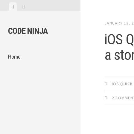
Skip
View
View
to
menu
sidebar
content
JANUARY 13, 
CODE NINJA
iOS Q
a sto
Home
IOS QUICK
2 COMMEN