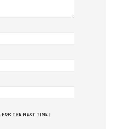
 FOR THE NEXT TIME I