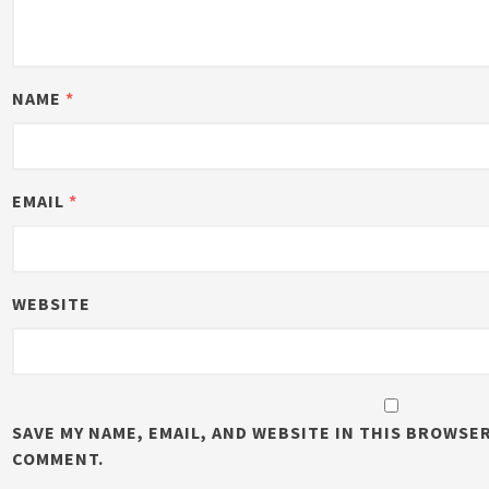
NAME
*
EMAIL
*
WEBSITE
SAVE MY NAME, EMAIL, AND WEBSITE IN THIS BROWSER
COMMENT.