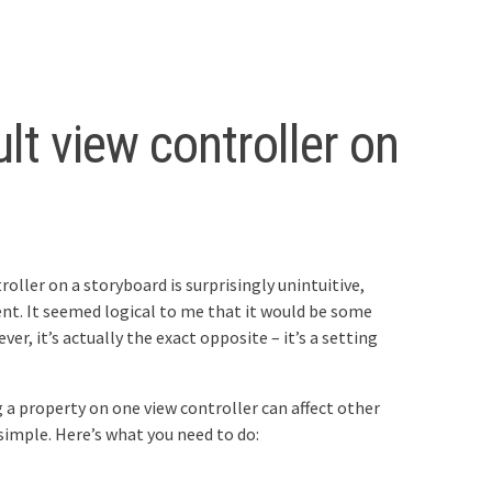
ult view controller on
oller on a storyboard is surprisingly unintuitive,
t. It seemed logical to me that it would be some
er, it’s actually the exact opposite – it’s a setting
 a property on one view controller can affect other
 simple. Here’s what you need to do: