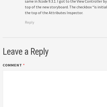
same in Xcode 9.3.1. I got to the View Controller by
top of the new storyboard. The checkbox “is initia
the top of the Attributes Inspector.
Reply
Leave a Reply
COMMENT
*