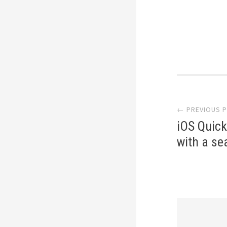
Post
naviga
← PREVIOUS 
iOS Quick
with a se