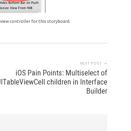
 view controller for this storyboard.
NEXT POST →
iOS Pain Points: Multiselect of
ITableViewCell children in Interface
Builder