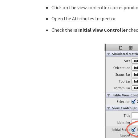
Click on the view controller correspondin
Open the Attributes Inspector
Check the
Is Initial View Controller
chec