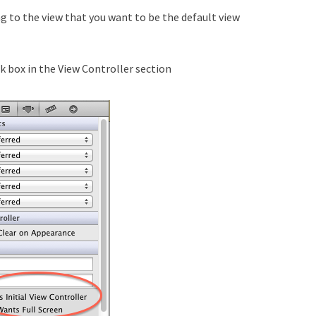
g to the view that you want to be the default view
k box in the View Controller section