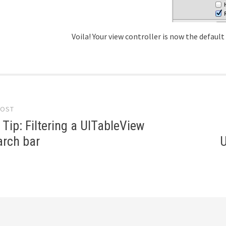
Voila! Your view controller is now the default
tion
POST
 Tip: Filtering a UITableView
arch bar
U