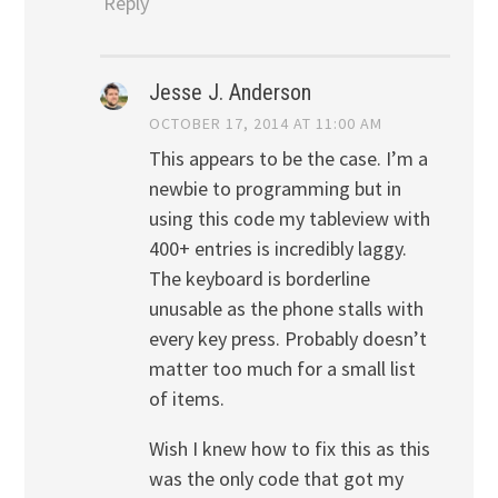
Reply
Jesse J. Anderson
OCTOBER 17, 2014 AT 11:00 AM
This appears to be the case. I’m a
newbie to programming but in
using this code my tableview with
400+ entries is incredibly laggy.
The keyboard is borderline
unusable as the phone stalls with
every key press. Probably doesn’t
matter too much for a small list
of items.
Wish I knew how to fix this as this
was the only code that got my