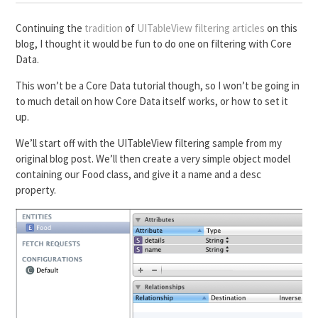
Continuing the
tradition
of
UITableView filtering articles
on this
blog, I thought it would be fun to do one on filtering with Core
Data.
This won’t be a Core Data tutorial though, so I won’t be going in
to much detail on how Core Data itself works, or how to set it
up.
We’ll start off with the UITableView filtering sample from my
original blog post. We’ll then create a very simple object model
containing our Food class, and give it a name and a desc
property.