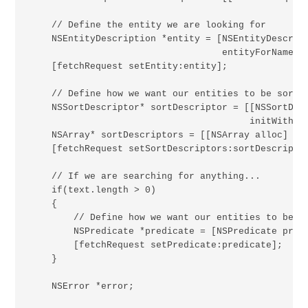
    // Define the entity we are looking for

    NSEntityDescription *entity = [NSEntityDescript
                                   entityForName:@"
    [fetchRequest setEntity:entity];

    // Define how we want our entities to be sorted
    NSSortDescriptor* sortDescriptor = [[NSSortDesc
                                        initWithKey
    NSArray* sortDescriptors = [[NSArray alloc] ini
    [fetchRequest setSortDescriptors:sortDescriptor
    // If we are searching for anything...

    if(text.length > 0)

    {

        // Define how we want our entities to be fi
        NSPredicate *predicate = [NSPredicate pred
        [fetchRequest setPredicate:predicate];

    }

    NSError *error;
