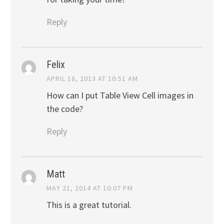
Reply
Felix
APRIL 18, 2013 AT 10:51 AM
How can I put Table View Cell images in
the code?
Reply
Matt
MAY 21, 2014 AT 10:07 PM
This is a great tutorial.