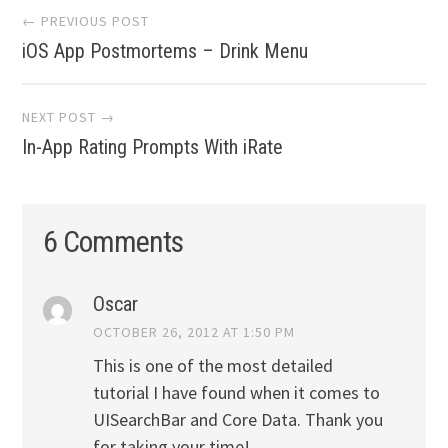
Post
← PREVIOUS POST
navigation
iOS App Postmortems – Drink Menu
NEXT POST →
In-App Rating Prompts With iRate
6 Comments
Oscar
OCTOBER 26, 2012 AT 1:50 PM
This is one of the most detailed
tutorial I have found when it comes to
UISearchBar and Core Data. Thank you
for taking your time!