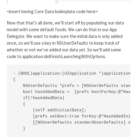
<insert boring Core Data boilerplate code here>
Now that that’s all done, we’ll start off by populating our data
model with some default foods. We can do that in our App
Delegate. We want to make sure the initial data is only added
once, so we’ll use a key in NSUserDefaults to keep track of
whether or not we’ve added our data yet. So we’ll add some
code to application:didFinishLaunchingWithOptions.
- (BOOL)application:(UIApplication *)application di
{

    NSUserDefaults *prefs = [NSUserDefaults standar
    bool hasAddedData =  [prefs boolForKey:@"HasAdd
    if(!hasAddedData)

    {

        [self addInitialData];

        [prefs setBool:true forKey:@"HasAddedInitia
        [[NSUserDefaults standardUserDefaults] sync
    }
