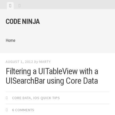
Skip
View
View
to
menu
sidebar
content
CODE NINJA
Home
AUGUST 1, 2012
by
MARTY
Filtering a UITableView with a
UISearchBar using Core Data
CORE DATA
,
IOS QUICK TIPS
6 COMMENTS