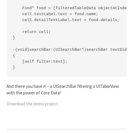
    Food* food = [filteredTableData objectAtIndex:i
    cell.textLabel.text = food.name;

    cell.detailTextLabel.text = food.details;

    return cell;

}

-(void)searchBar:(UISearchBar*)searchBar textDidCha
{

    [self filter:text];

}
And there you have it – a UISearchBar filtering a UITableView
with the power of Core Data!
Download the demo project