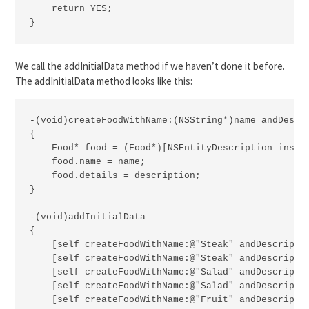
    return YES;

}
We call the addInitialData method if we haven’t done it before.
The addInitialData method looks like this:
-(void)createFoodWithName:(NSString*)name andDescri
{

    Food* food = (Food*)[NSEntityDescription inser
    food.name = name;

    food.details = description;

}

-(void)addInitialData

{

    [self createFoodWithName:@"Steak" andDescriptio
    [self createFoodWithName:@"Steak" andDescriptio
    [self createFoodWithName:@"Salad" andDescriptio
    [self createFoodWithName:@"Salad" andDescriptio
    [self createFoodWithName:@"Fruit" andDescriptio