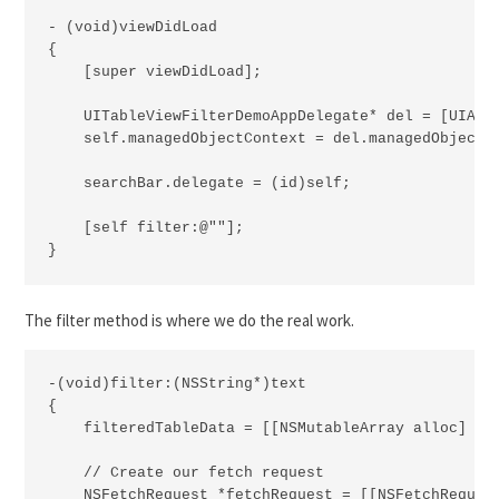
- (void)viewDidLoad

{

    [super viewDidLoad];

    UITableViewFilterDemoAppDelegate* del = [UIAppl
    self.managedObjectContext = del.managedObjectCo
    searchBar.delegate = (id)self;

    [self filter:@""];

}
The filter method is where we do the real work.
-(void)filter:(NSString*)text

{

    filteredTableData = [[NSMutableArray alloc] ini
    // Create our fetch request

    NSFetchRequest *fetchRequest = [[NSFetchRequest