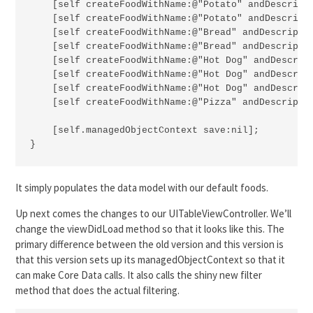
    [self createFoodWithName:@"Potato" andDescripti
    [self createFoodWithName:@"Potato" andDescripti
    [self createFoodWithName:@"Bread" andDescriptio
    [self createFoodWithName:@"Bread" andDescriptio
    [self createFoodWithName:@"Hot Dog" andDescript
    [self createFoodWithName:@"Hot Dog" andDescript
    [self createFoodWithName:@"Hot Dog" andDescript
    [self createFoodWithName:@"Pizza" andDescriptio
    [self.managedObjectContext save:nil];

}
It simply populates the data model with our default foods.
Up next comes the changes to our UITableViewController. We’ll
change the viewDidLoad method so that it looks like this. The
primary difference between the old version and this version is
that this version sets up its managedObjectContext so that it
can make Core Data calls. It also calls the shiny new filter
method that does the actual filtering.