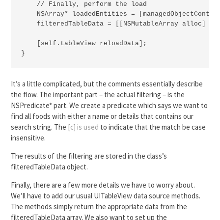
    // Finally, perform the load

    NSArray* loadedEntities = [managedObjectContext
    filteredTableData = [[NSMutableArray alloc] ini
    [self.tableView reloadData];

}
It’s a little complicated, but the comments essentially describe
the flow. The important part – the actual filtering – is the
NSPredicate* part. We create a predicate which says we want to
find all foods with either a name or details that contains our
search string. The
[c] is used
to indicate that the match be case
insensitive.
The results of the filtering are stored in the class’s
filteredTableData object.
Finally, there are a few more details we have to worry about.
We’ll have to add our usual UITableView data source methods.
The methods simply return the appropriate data from the
filteredTableData array. We also want to set up the