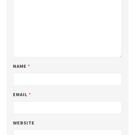
NAME
*
EMAIL
*
WEBSITE