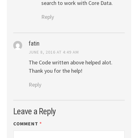
search to work with Core Data.
Reply
fatin
JUNE 8, 2016 AT 4:49 AM
The Code written above helped alot.
Thank you for the help!
Reply
Leave a Reply
COMMENT
*