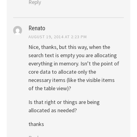
Reply
Renato
AUGUST 19, 2014 AT 2:23 PM
Nice, thanks, but this way, when the
search text is empty you are allocating
everything in memory. Isn’t the point of
core data to allocate only the
necessary items (like the visible items
of the table view)?
Is that right or things are being
allocated as needed?
thanks