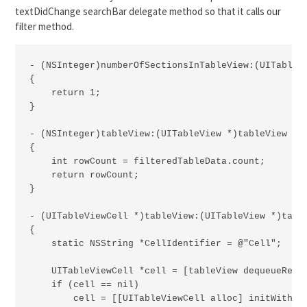
textDidChange searchBar delegate method so that it calls our
filter method.
- (NSInteger)numberOfSectionsInTableView:(UITableVi
{

    return 1;

}

- (NSInteger)tableView:(UITableView *)tableView num
{

    int rowCount = filteredTableData.count;

    return rowCount;

}

- (UITableViewCell *)tableView:(UITableView *)table
{

    static NSString *CellIdentifier = @"Cell";

    UITableViewCell *cell = [tableView dequeueReusa
    if (cell == nil)

        cell = [[UITableViewCell alloc] initWithSty