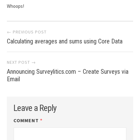
Whoops!
Post
← PREVIOUS POST
navigation
Calculating averages and sums using Core Data
NEXT POST →
Announcing Surveylitics.com – Create Surveys via
Email
Leave a Reply
COMMENT
*