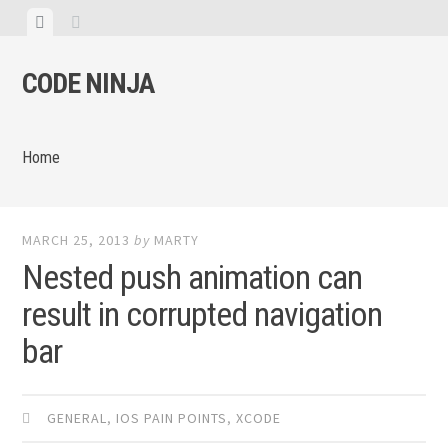
Skip
View
View
to
menu
sidebar
content
CODE NINJA
Home
MARCH 25, 2013
by
MARTY
Nested push animation can
result in corrupted navigation
bar
GENERAL
,
IOS PAIN POINTS
,
XCODE