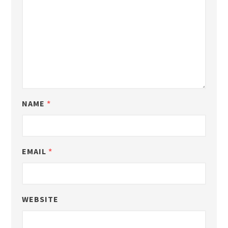
NAME
*
EMAIL
*
WEBSITE