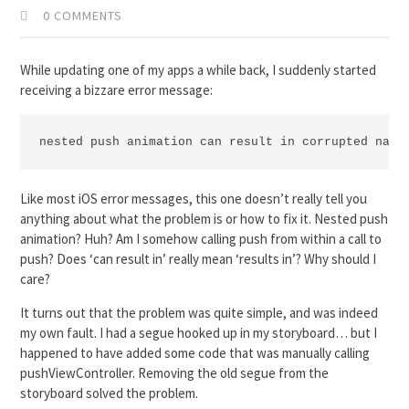
0 COMMENTS
While updating one of my apps a while back, I suddenly started
receiving a bizzare error message:
nested push animation can result in corrupted navi
Like most iOS error messages, this one doesn’t really tell you
anything about what the problem is or how to fix it. Nested push
animation? Huh? Am I somehow calling push from within a call to
push? Does ‘can result in’ really mean ‘results in’? Why should I
care?
It turns out that the problem was quite simple, and was indeed
my own fault. I had a segue hooked up in my storyboard… but I
happened to have added some code that was manually calling
pushViewController. Removing the old segue from the
storyboard solved the problem.